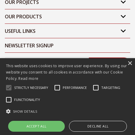
OUR PROJECTS
OUR PRODUCTS
USEFUL LINKS
NEWSLETTER SIGNUP
×
Submit
This website uses cookies to improve user experience. By using our
website you consent to all cookies in accordance with our Cookie
Policy.
Read more
STRICTLY NECESSARY
PERFORMANCE
TARGETING
FUNCTIONALITY
Sitemap
|
Privacy Policy
|
Terms & Conditions
SHOW DETAILS
ACCEPT ALL
DECLINE ALL
©2026 Litelab. All Rights Reserved