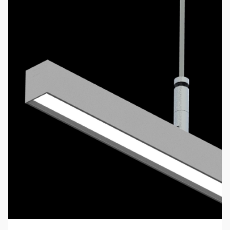
BusPort
Busport
BusPort Junior
Video BusPort
LB- Uplight Series
Linear
Stand Alone