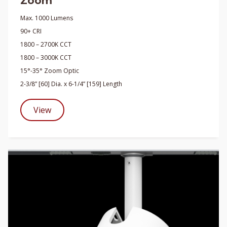
Zoom
Max. 1000 Lumens
90+ CRI
1800 – 2700K CCT
1800 – 3000K CCT
15°-35° Zoom Optic
2-3/8” [60] Dia. x 6-1/4” [159] Length
View