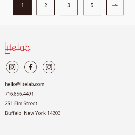
1
2
3
5
hello@litelab.com
716.856.4491
251 Elm Street
Buffalo, New York 14203