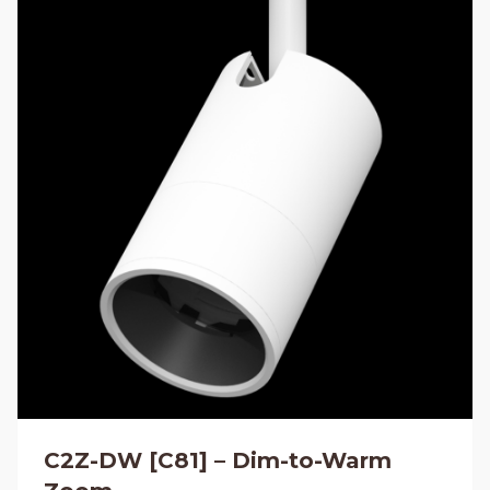
C2Z-DW [C81] – Dim-to-Warm