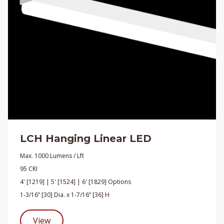
LCH Hanging Linear LED
Max. 1000 Lumens / Lft
95 CRI
4' [1219] | 5' [1524] | 6' [1829] Options
1-3/16” [30] Dia. x 1-7/16” [36] H
View