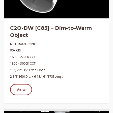
C2O-DW [C83] – Dim-to-Warm
Object
Max. 1000 Lumens
90+ CRI
1800 – 2700K CCT
1800 – 3000K CCT
15°, 25°, 35° Fixed Optic
2-3/8” [60] Dia. x 6-13/16” [173] Length
View