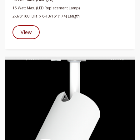
15 Watt Max. (LED Replacement Lamp)
2-3/8” [60] Dia. x 6-13/16” [174] Length
View