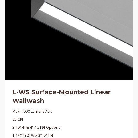
L-WS Surface-Mounted Linear
Wallwash
Max. 1000 Lumens / Lft
95 CRI
3' [914] & 4' [1219] Options
1-1/4” [32] W x 2” [51] H