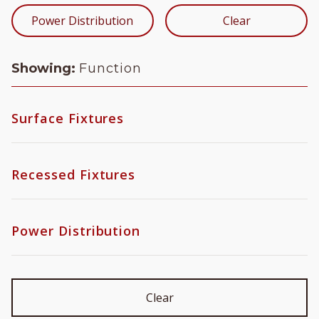
Power Distribution
Clear
Showing:
Function
Surface Fixtures
Function
Recessed Fixtures
Zoom Optic
Object
Type
Power Distribution
Wallwash
Recessed Downlight
Very Narrow Spot
Mounting
Recessed Multiple
Framing Projector
Trimmed
Slot System
Surface