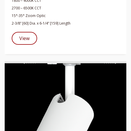
1800 – 4000K CCT
2700 – 6500K CCT
15°-35° Zoom Optic
2-3/8” [60] Dia. x 6-1/4” [159] Length
View