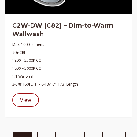
C2W-DW [C82] – Dim-to-Warm
Wallwash
Max. 1000 Lumens
90+ CRI
1800 – 2700K CCT
1800 – 3000K CCT
1:1 Wallwash
2-3/8” [60] Dia. x 6-13/16” [173] Length
View