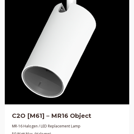
C2O [M61] – MR16 Object
MR-16 Halogen / LED Replacement Lamp
50 Watt Max. (Halogen)