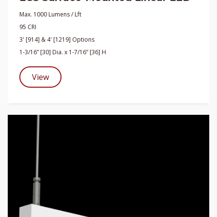
Max. 1000 Lumens / Lft
95 CRI
3' [914] & 4' [1219] Options
1-3/16” [30] Dia. x 1-7/16” [36] H
View