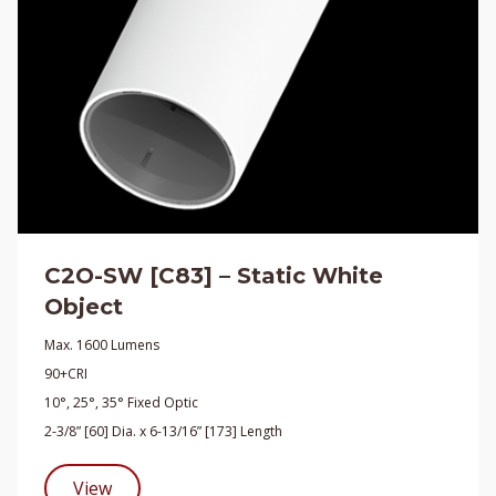
C2O-SW [C83] – Static White
Object
Max. 1600 Lumens
90+CRI
10°, 25°, 35° Fixed Optic
2-3/8” [60] Dia. x 6-13/16” [173] Length
View