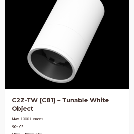
C2Z-TW [C81] – Tunable White
Object
Max. 1000 Lumens
90+ CRI