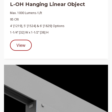
L-OH Hanging Linear Object
Max. 1000 Lumens / Lft
95 CRI
4' [1219], 5' [1524] & 6' [1829] Options
1-1/4” [32] W x 1-1/2” [38] H
View