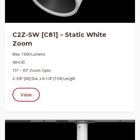
C2Z-SW [C81] – Static White
Zoom
Max. 1600 Lumens
90+CRI
15° – 35° Zoom Optic
2-3/8” [60] Dia. x 6-1/4” [159] Length
View