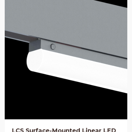
LCS Surface-Mounted Linear LED