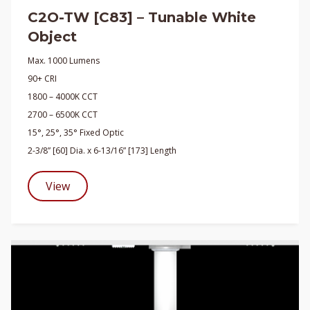
C2O-TW [C83] – Tunable White
Object
Max. 1000 Lumens
90+ CRI
1800 – 4000K CCT
2700 – 6500K CCT
15°, 25°, 35° Fixed Optic
2-3/8” [60] Dia. x 6-13/16” [173] Length
View