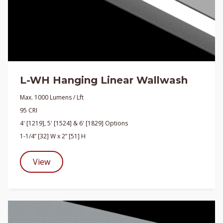
L-WH Hanging Linear Wallwash
Max. 1000 Lumens / Lft
95 CRI
4' [1219], 5' [1524] & 6' [1829] Options
1-1/4” [32] W x 2” [51] H
View