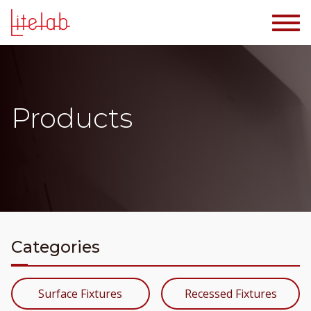
Products
Categories
Surface Fixtures
Recessed Fixtures