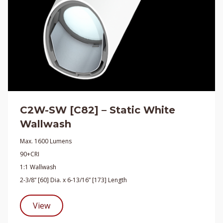
C2W-SW [C82] – Static White
Wallwash
Max. 1600 Lumens
90+CRI
1:1 Wallwash
2-3/8” [60] Dia. x 6-13/16” [173] Length
View