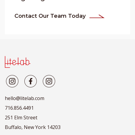
Contact Our Team Today
hello@litelab.com
716.856.4491
251 Elm Street
Buffalo, New York 14203