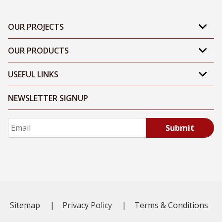
OUR PROJECTS
OUR PRODUCTS
USEFUL LINKS
NEWSLETTER SIGNUP
Submit
Sitemap
|
Privacy Policy
|
Terms & Conditions