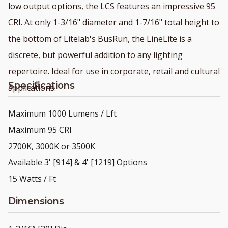
low output options, the LCS features an impressive 95
CRI. At only 1-3/16" diameter and 1-7/16" total height to
the bottom of Litelab's BusRun, the LineLite is a
discrete, but powerful addition to any lighting
repertoire. Ideal for use in corporate, retail and cultural
Specifications
applications.
Maximum 1000 Lumens / Lft
Maximum 95 CRI
2700K, 3000K or 3500K
Available 3' [914] & 4' [1219] Options
15 Watts / Ft
Dimensions