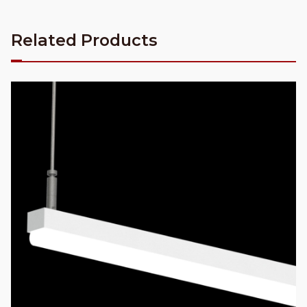
Related Products