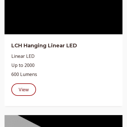
LCH Hanging Linear LED
Linear LED
Up to 2000
600 Lumens
View