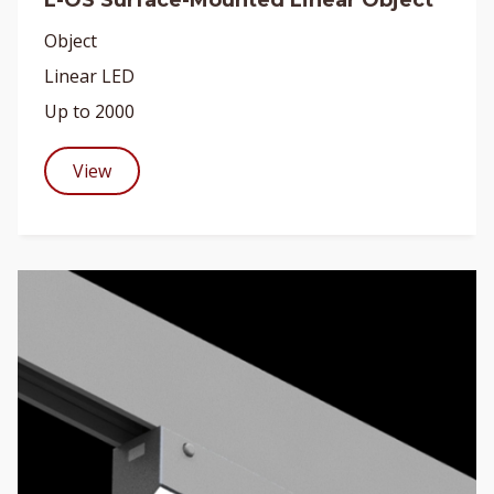
L-OS Surface-Mounted Linear Object
Object
Linear LED
Up to 2000
View