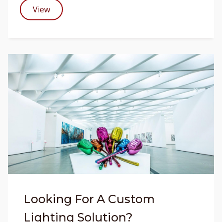
View
Looking For A Custom
Lighting Solution?