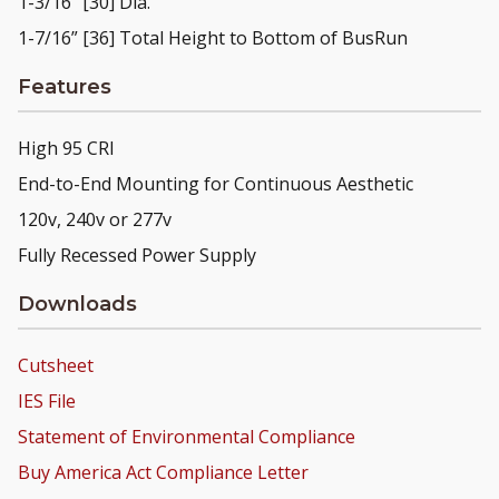
1-3/16” [30] Dia.
1-7/16” [36] Total Height to Bottom of BusRun
Features
High 95 CRI
End-to-End Mounting for Continuous Aesthetic
120v, 240v or 277v
Fully Recessed Power Supply
Downloads
Cutsheet
IES File
Statement of Environmental Compliance
Buy America Act Compliance Letter