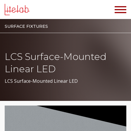
SURFACE FIXTURES
LCS Surface-Mounted
Linear LED
LCS Surface-Mounted Linear LED