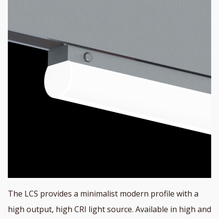
The LCS provides a minimalist modern profile with a
high output, high CRI light source. Available in high and