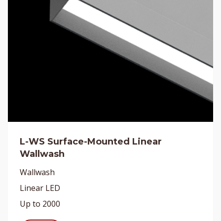
L-WS Surface-Mounted Linear
Wallwash
Wallwash
Linear LED
Up to 2000