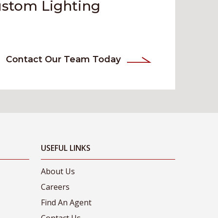
ustom Lighting
Contact Our Team Today
USEFUL LINKS
About Us
Careers
Find An Agent