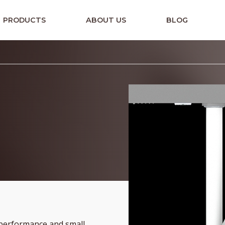
PRODUCTS
ABOUT US
BLOG
 performance and small