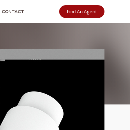
Find An Agent
CONTACT