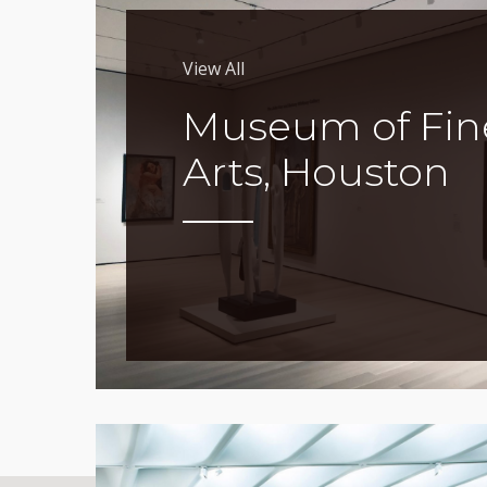
View All
Museum of Fin
Arts, Houston