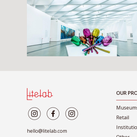
OUR PRO
Museum
Retail
Instituti
hello@litelab.com