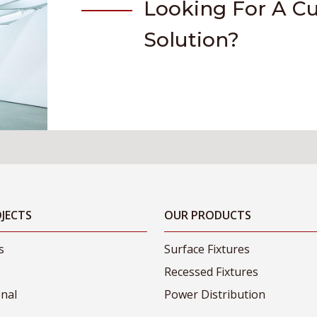
Looking For A C
Solution?
JECTS
OUR PRODUCTS
s
Surface Fixtures
Recessed Fixtures
onal
Power Distribution