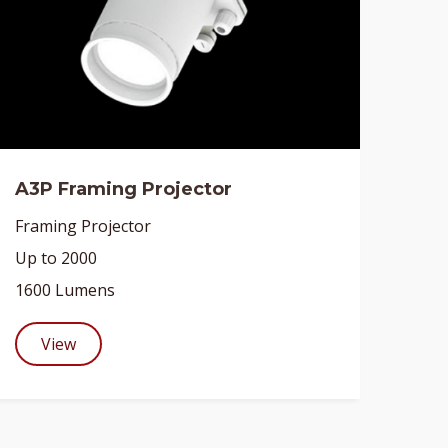
A3P Framing Projector
Framing Projector
Up to 2000
1600 Lumens
View