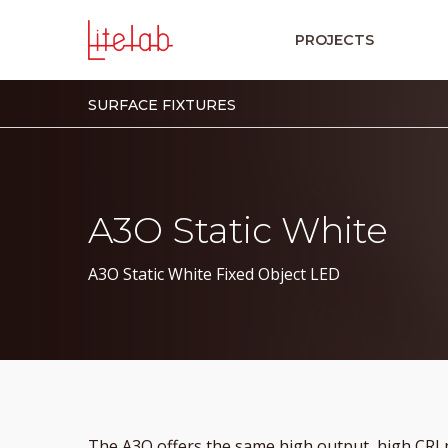
PROJECTS
SURFACE FIXTURES
A3O Static White
A3O Static White Fixed Object LED
The A3O offers the same high output, high CRI