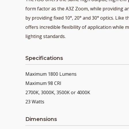
form factor as the A3Z Zoom, while providing an
by providing fixed 10°, 20° and 30° optics. Like
offers incredible flexibility of application whil
lighting standards.
Specifications
Maximum 1800 Lumens
Maximum 98 CRI
2700K, 3000K, 3500K or 4000K
23 Watts
Dimensions