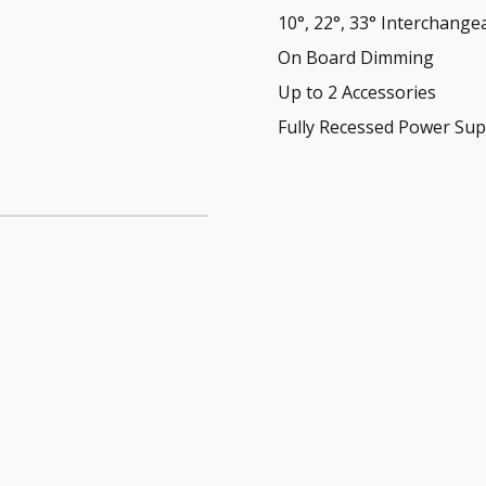
10°, 22°, 33° Interchange
On Board Dimming
Up to 2 Accessories
Fully Recessed Power Sup