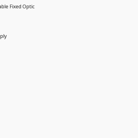
able Fixed Optic
ply