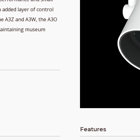
 added layer of control
 the A3Z and A3W, the A3O
e maintaining museum
Features