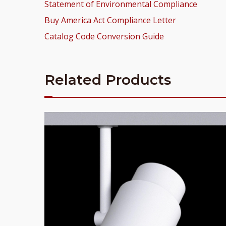
Statement of Environmental Compliance
Buy America Act Compliance Letter
Catalog Code Conversion Guide
Related Products