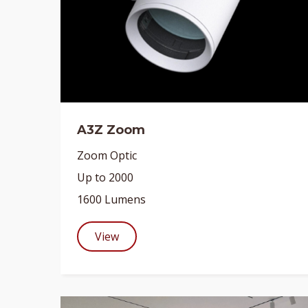
A3Z Zoom
Zoom Optic
Up to 2000
1600 Lumens
View