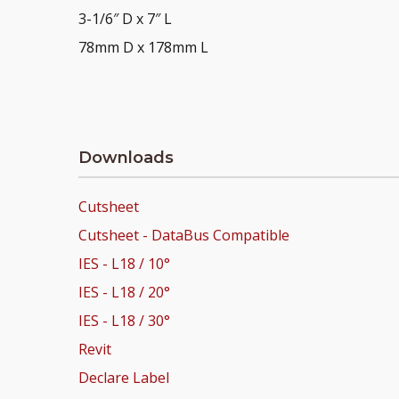
3-1/6″ D x 7″ L
78mm D x 178mm L
Downloads
Cutsheet
Cutsheet - DataBus Compatible
IES - L18 / 10°
IES - L18 / 20°
IES - L18 / 30°
Revit
Declare Label