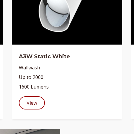
A3W Static White
Wallwash
Up to 2000
1600 Lumens
View