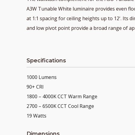
A3W Tunable White luminaire provides even floo
at 1:1 spacing for ceiling heights up to 12'. Its 
and low pivot point provide a broad range of app
Specifications
1000 Lumens
90+ CRI
1800 – 4000K CCT Warm Range
2700 – 6500K CCT Cool Range
19 Watts
Dimensions