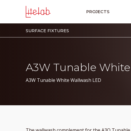
PROJECTS
SURFACE FIXTURES
A3W Tunable White
A3W Tunable White Wallwash LED
The wallwash complement for the A3O Tunable W