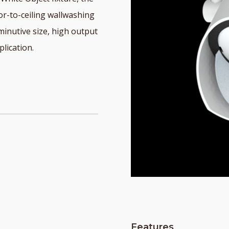
r-to-ceiling wallwashing
diminutive size, high output
lication.
Features