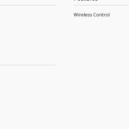
Wireless Control