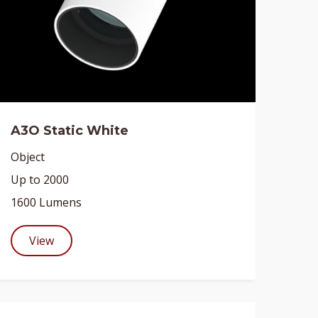
A3O Static White
Object
Up to 2000
1600 Lumens
View