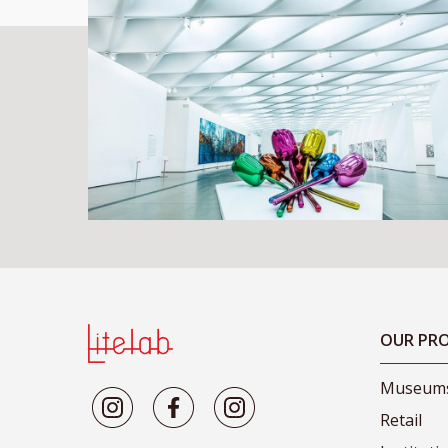
OUR PRO
Museum
Retail