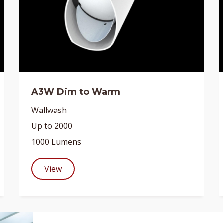
A3W Dim to Warm
Wallwash
Up to 2000
1000 Lumens
View