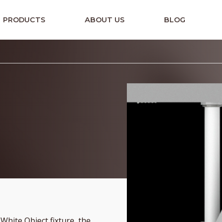
PRODUCTS
ABOUT US
BLOG
hite Object fixture, the