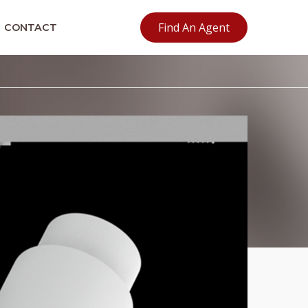
Find An Agent
CONTACT