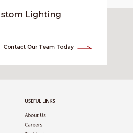
ustom Lighting
Contact Our Team Today
USEFUL LINKS
About Us
Careers