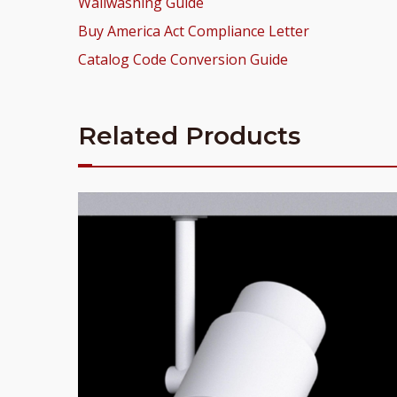
Wallwashing Guide
Buy America Act Compliance Letter
Catalog Code Conversion Guide
Related Products