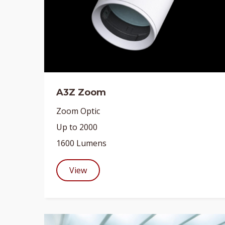
A3Z Zoom
Zoom Optic
Up to 2000
1600 Lumens
View