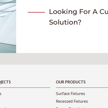
Looking For A C
Solution?
JECTS
OUR PRODUCTS
s
Surface Fixtures
Recessed Fixtures