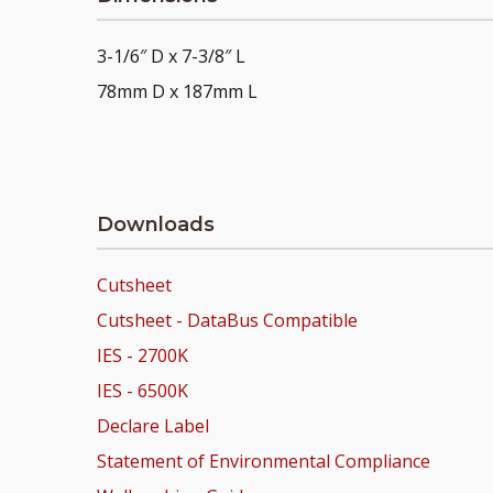
3-1/6″ D x 7-3/8″ L
78mm D x 187mm L
Downloads
Cutsheet
Cutsheet - DataBus Compatible
IES - 2700K
IES - 6500K
Declare Label
Statement of Environmental Compliance