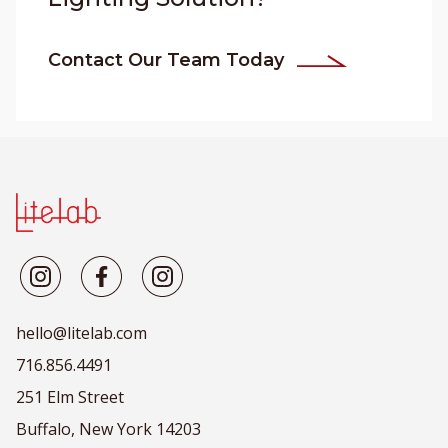
Contact Our Team Today
hello@litelab.com
716.856.4491
251 Elm Street
Buffalo, New York 14203