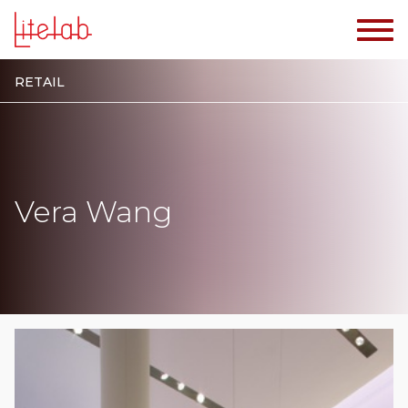
RETAIL
Vera Wang