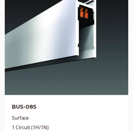
BUS-08S
Surface
1 Circuit (1H/1N)