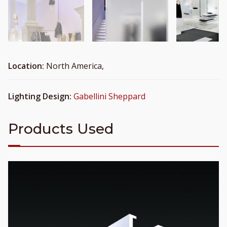
Location:
North America,
Lighting Design:
Gabellini Sheppard
Products Used