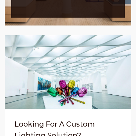
Looking For A Custom
Lighting Solution?