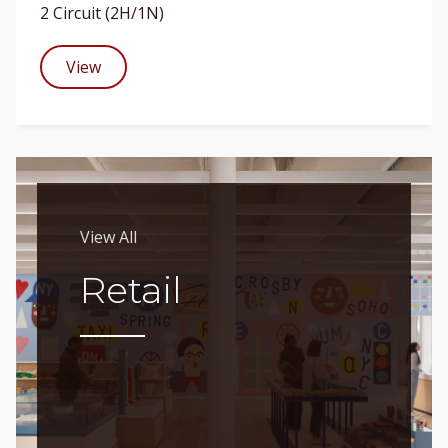
2 Circuit (2H/1N)
View
View All
Retail