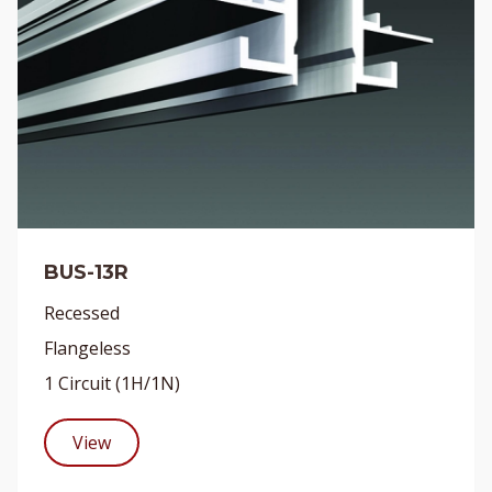
BUS-13R
Recessed
Flangeless
1 Circuit (1H/1N)
View