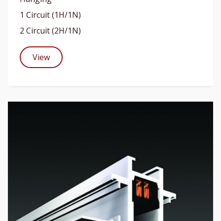
1 Circuit (1H/1N)
2 Circuit (2H/1N)
View