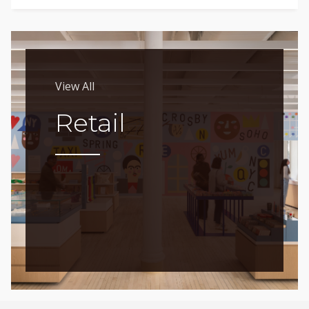
View All
Retail