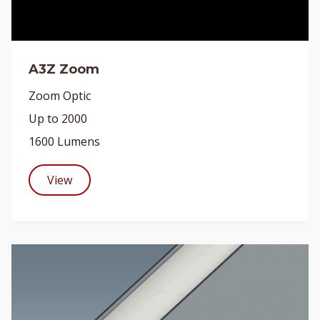
A3Z Zoom
Zoom Optic
Up to 2000
1600 Lumens
View