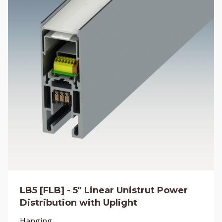
LB5 [FLB] - 5" Linear Unistrut Power
Distribution with Uplight
Hanging