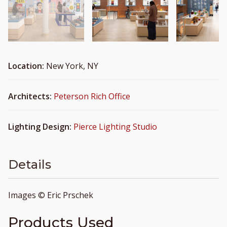
Location:
New York, NY
Architects:
Peterson Rich Office
Lighting Design:
Pierce Lighting Studio
Details
Images © Eric Prschek
Products Used