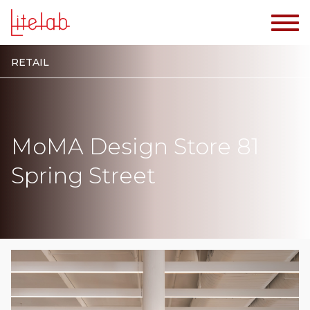
RETAIL
MoMA Design Store 81
Spring Street