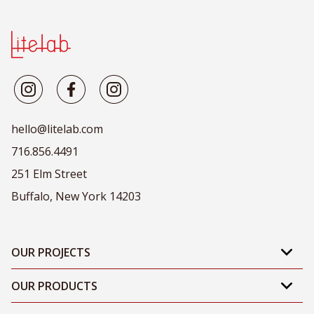
hello@litelab.com
716.856.4491
251 Elm Street
Buffalo, New York 14203
OUR PROJECTS
OUR PRODUCTS