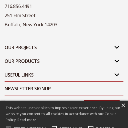
716.856.4491
251 Elm Street
Buffalo, New York 14203
OUR PROJECTS
OUR PRODUCTS
USEFUL LINKS
NEWSLETTER SIGNUP
×
Submit
This website uses cookies to improve user experience. By using our
website you consent to all cookies in accordance with our Cookie
Policy.
Read more