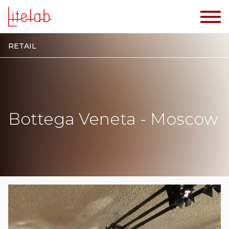
RETAIL
Bottega Veneta - Moscow