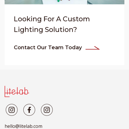
Looking For A Custom
Lighting Solution?
Contact Our Team Today
hello@litelab.com