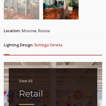
Location:
Moscow, Russia
Lighting Design:
Bottega Veneta
View All
Retail