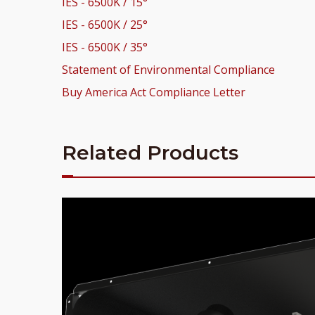
IES - 6500K / 15°
IES - 6500K / 25°
IES - 6500K / 35°
Statement of Environmental Compliance
Buy America Act Compliance Letter
Related Products