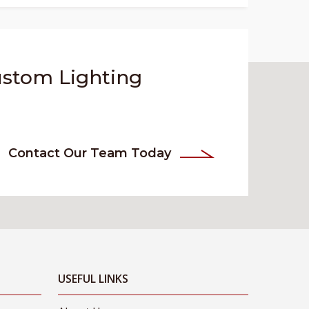
ustom Lighting
Contact Our Team Today
USEFUL LINKS