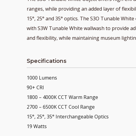
ranges, while providing an added layer of flexibi
15°, 25° and 35° optics. The S3O Tunable White
with S3W Tunable White wallwash to provide add
and flexibility, while maintaining museum lighti
Specifications
1000 Lumens
90+ CRI
1800 – 4000K CCT Warm Range
2700 – 6500K CCT Cool Range
15°, 25°, 35° Interchangeable Optics
19 Watts