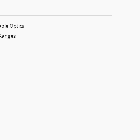
able Optics
Ranges