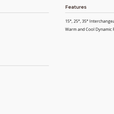
Features
15°, 25°, 35° Interchange
Warm and Cool Dynamic 