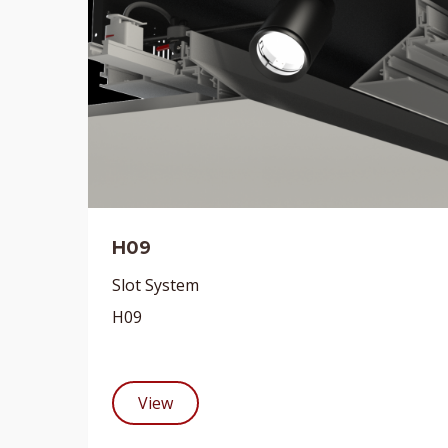
H09
Slot System
H09
View