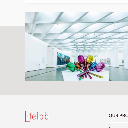
OUR PRO