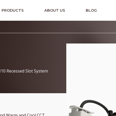
PRODUCTS
ABOUT US
BLOG
H10 Recessed Slot System
 and Warm and Cool CCT