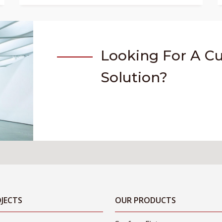
Looking For A C
Solution?
JECTS
OUR PRODUCTS