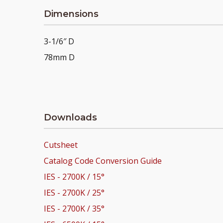
Dimensions
3-1/6″ D
78mm D
Downloads
Cutsheet
Catalog Code Conversion Guide
IES - 2700K / 15°
IES - 2700K / 25°
IES - 2700K / 35°