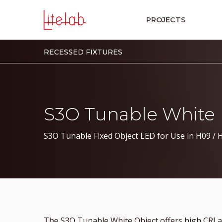
PROJECTS
RECESSED FIXTURES
S3O Tunable White
S3O Tunable Fixed Object LED for Use in H09 / 
The S3O Tunable White Object offers high CRI