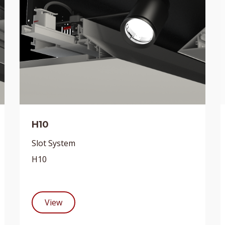
H10
Slot System
H10
View