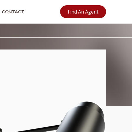
Find An Agent
CONTACT