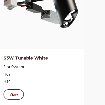
S3W Tunable White
Slot System
H09
H10
View