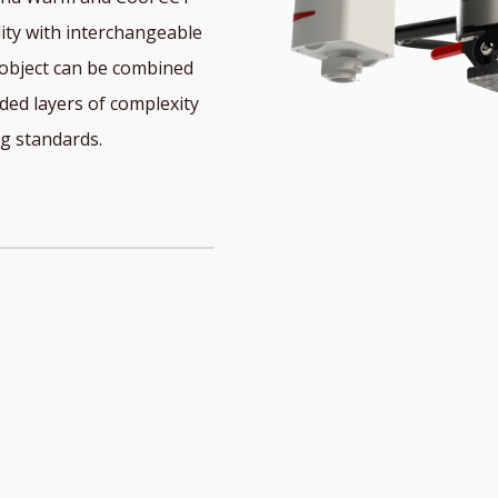
lity with interchangeable
 object can be combined
ed layers of complexity
ng standards.